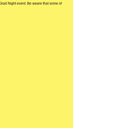
a Grad Night event. Be aware that some of