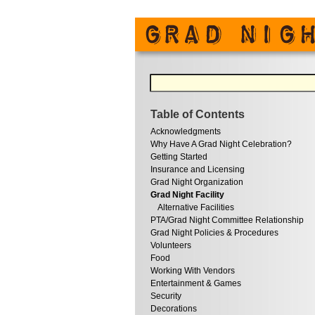
Table of Contents
Acknowledgments
Why Have A Grad Night Celebration?
Getting Started
Insurance and Licensing
Grad Night Organization
Grad Night Facility
Alternative Facilities
PTA/Grad Night Committee Relationship
Grad Night Policies & Procedures
Volunteers
Food
Working With Vendors
Entertainment & Games
Security
Decorations