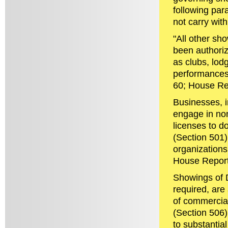
following par
not carry with
"All other sh
been authoriz
as clubs, lod
performances 
60; House Re
Businesses, i
engage in no
licenses to d
(Section 501)
organizations
House Report
Showings of 
required, are 
of commercial
(Section 506).
to substantia