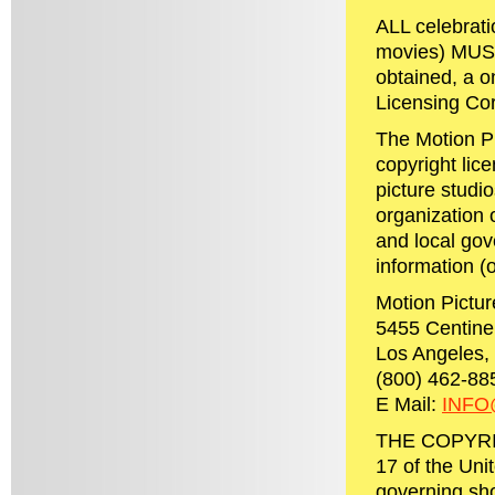
ALL celebrati
movies) MUST 
obtained, a 
Licensing Cor
The Motion P
copyright lic
picture studi
organization o
and local gov
information (or
Motion Pictur
5455 Centine
Los Angeles, 
(800) 462-88
E Mail:
INF
THE COPYRIGH
17 of the Uni
governing sho