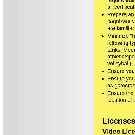
all certific
Prepare an 
cognizant v
are familia
Minimize "h
following t
tanks; Moon
athletic/sp
volleyball),
Ensure you 
Ensure you
as gatecras
Ensure the 
location of
License
Video Lic