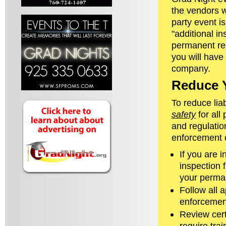
the vendors w
party event i
"additional in
permanent rec
you will have
company.
Reduce Y
To reduce liab
safety
for all
and regulatio
enforcement o
If you are 
inspection 
your perman
Follow all a
enforcement
Review cert
require tra