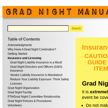
Table of Contents
Acknowledgments
Insuran
Why Have A Grad Night Celebration?
Getting Started
CAUTIO
Insurance and Licensing
GUIDE
Grad Night Liability Insurance is a Must!
Grad Night Directors and Officers (D&O)
ITE
Insurance
Vendor Liability Insurance is Mandatory!
Reduce Your Liability Exposure: Think Safety
Grad Nigh
Licenses
Grad Night Organization
It is
extremel
Grad Night Facility
event be cove
PTA/Grad Night Committee Relationship
Grad Night Policies & Procedures
Do not mak
Volunteers