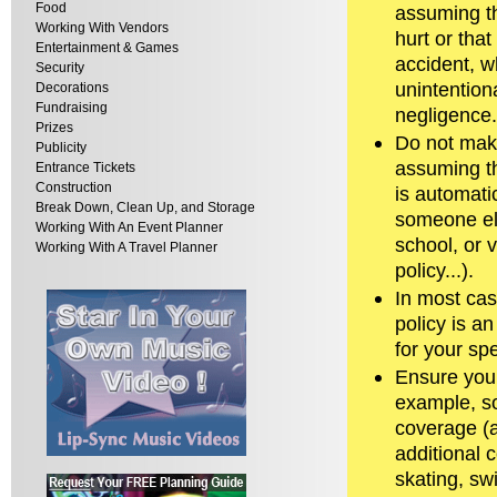
Food
assuming th
Working With Vendors
hurt or that
Entertainment & Games
accident, wh
Security
unintentiona
Decorations
Fundraising
negligence.
Prizes
Do not mak
Publicity
assuming t
Entrance Tickets
Construction
is automati
Break Down, Clean Up, and Storage
someone el
Working With An Event Planner
school, or 
Working With A Travel Planner
policy...).
In most cas
policy is a
for your sp
Ensure your 
example, so
coverage (a
additional c
skating, sw