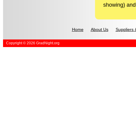
showing) and 
Home
About Us
Suppliers 
Copyright © 2026 GradNight.org