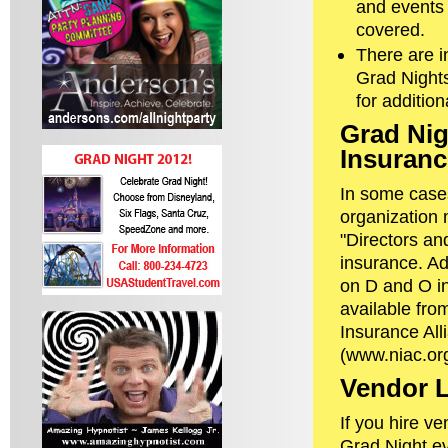
and events 
covered.
There are i
Grad Night
for additio
Grad Nig
Insuranc
In some case
organization 
"Directors and
insurance. Ad
on D and O i
available fro
Insurance All
(www.niac.org
Vendor L
If you hire ve
Grad Night eve