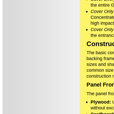
the entire G
Cover Only 
Concentrate
high impact
Cover Only
the entranc
Construc
The basic cons
backing frame
sizes and sha
common size i
construction 
Panel Fro
The panel fro
Plywood:
U
without exc