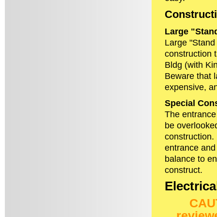
Constructi
Large "Stan
Large "Stand 
construction 
Bldg (with Ki
Beware that l
expensive, a
Special Cons
The entrance 
be overlooked
construction.
entrance and 
balance to en
construct.
Electrica
CAUT
review