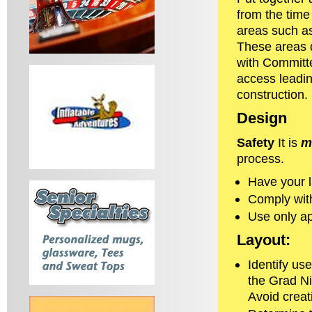
from the time
areas such as
These areas d
with Committe
access leading
construction.
Design
Safety
It is
m
process.
Have your l
Comply with
Use only ap
Layout:
Identify us
the Grad N
Avoid crea