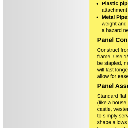
Plastic pip
attachment t
Metal Pipe
weight and 
a hazard ne
Panel Cons
Construct fr
frame. Use 1/
be stapled, n
will last lon
allow for ease
Panel Ass
Standard flat
(like a house 
castle, wester
to simply ser
shape allows 