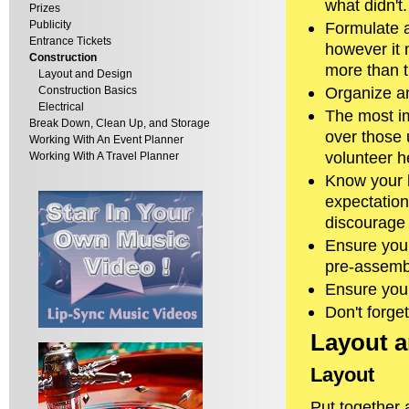
what didn't.
Prizes
Publicity
Formulate a
Entrance Tickets
however it m
Construction
more than t
Layout and Design
Organize an
Construction Basics
Electrical
The most i
Break Down, Clean Up, and Storage
over those 
Working With An Event Planner
volunteer h
Working With A Travel Planner
Know your l
expectations
discourage 
Ensure you 
pre-assemb
Ensure you
Don't forge
Layout 
Layout
Put together a