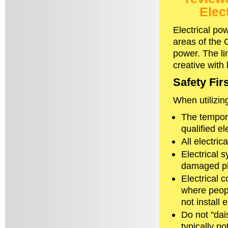
Elec
Electrical po
areas of the G
power. The li
creative with
Safety Firs
When utilizin
The tempora
qualified el
All electric
Electrical 
damaged pl
Electrical 
where peopl
not install
Do not "dai
typically n