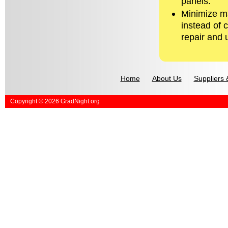
panels.
Minimize ma
instead of 
repair and 
Home
About Us
Suppliers 
Copyright © 2026 GradNight.org