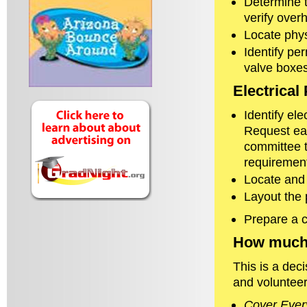
Determine t
verify over
Locate phys
Identify pe
valve boxes
Electrical
Identify el
Request ea
committee t
requirement
Locate and 
Layout the 
Prepare a c
How much 
This is a de
and volunteer
Cover Ever