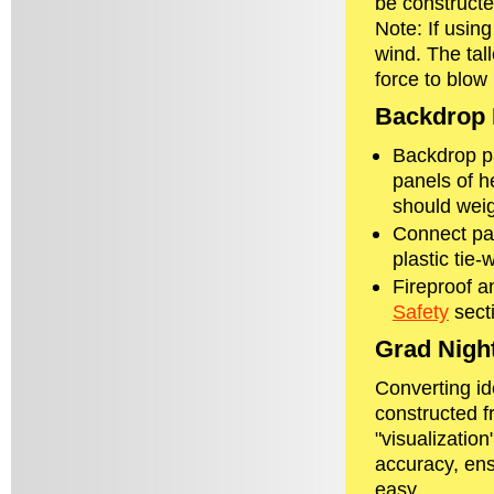
be constructed
Note: If usin
wind. The tal
force to blow 
Backdrop 
Backdrop pa
panels of h
should weig
Connect pan
plastic tie-
Fireproof a
Safety
secti
Grad Nigh
Converting id
constructed f
"visualizatio
accuracy, ens
easy.