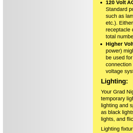
120 Volt A
Standard po
such as lam
etc.). Eith
receptacle o
total number
Higher Vo
power) migh
be used for 
connection a
voltage sy
Lighting:
Your Grad Nig
temporary lig
lighting and s
as black light
lights, and fli
Lighting fixtu