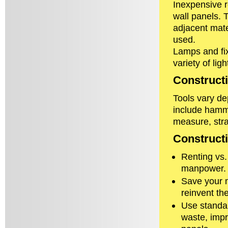
Inexpensive r
wall panels. 
adjacent mate
used.
Lamps and fix
variety of ligh
Constructi
Tools vary de
include hamme
measure, stra
Construct
Renting vs.
manpower. Re
Save your m
reinvent th
Use standar
waste, impr