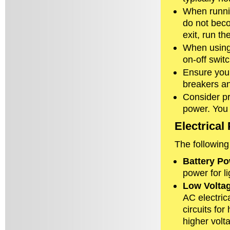
When runni
do not beco
exit, run t
When using a
on-off switc
Ensure you k
breakers an
Consider pr
power. You
Electrica
The following
Battery P
power for l
Low Volta
AC electric
circuits for
higher volta