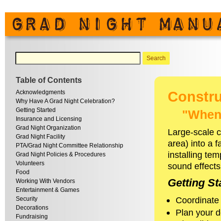
Table of Contents
Acknowledgments
Constru
Why Have A Grad Night Celebration?
Getting Started
"When 
Insurance and Licensing
Grad Night Organization
Large-scale c
Grad Night Facility
area) into a 
PTA/Grad Night Committee Relationship
installing tem
Grad Night Policies & Procedures
Volunteers
sound effects
Food
Getting St
Working With Vendors
Entertainment & Games
Coordinate 
Security
Decorations
Plan your d
Fundraising