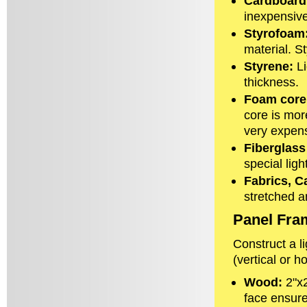
Cardboard
inexpensive
Styrofoam
material. S
Styrene:
Li
thickness.
Foam core
core is mor
very expens
Fiberglass
special ligh
Fabrics, C
stretched a
Panel Fra
Construct a l
(vertical or ho
Wood:
2"x2
face ensure