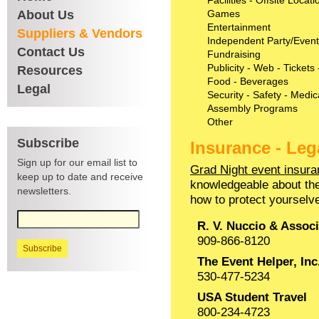
Facilities - Offsite Locat
About Us
Games
Entertainment
Suppliers & Vendors
Independent Party/Event
Contact Us
Fundraising
Publicity - Web - Tickets
Resources
Food - Beverages
Legal
Security - Safety - Medic
Assembly Programs
Other
Subscribe
Insurance - Leg
Sign up for our email list to
Grad Night event insura
keep up to date and receive
knowledgeable about the
newsletters.
how to protect yourselv
R. V. Nuccio & Associ
909-866-8120
The Event Helper, Inc
530-477-5234
USA Student Travel
800-234-4723