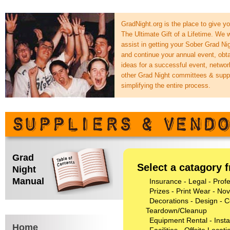
GradNight.org is the place to give y
The Ultimate Gift of a Lifetime. We 
assist in getting your Sober Grad Nig
and continue your annual event, obt
ideas for a successful event, networ
other Grad Night committees & supp
simplifying the entire process.
Grad
Select a catagory f
Night
Manual
Insurance - Legal - Prof
Prizes - Print Wear - Nove
Decorations - Design - C
Teardown/Cleanup
Equipment Rental - Instal
Home